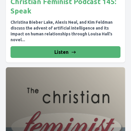
Christian Feminist Podcast 145:
Speak
Christina Bieber Lake, Alexis Neal, and Kim Feldman
discuss the advent of artificial intelligence and its
impact on human relationships through Louisa Hall’s
novel...
Listen