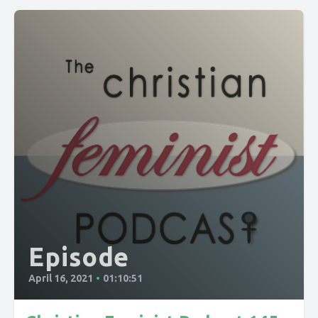
Episode
April 16, 2021
•
01:10:51