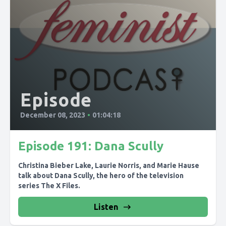
Episode
December 08, 2023
•
01:04:18
Episode 191: Dana Scully
Christina Bieber Lake, Laurie Norris, and Marie Hause
talk about Dana Scully, the hero of the television
series The X Files.
Listen