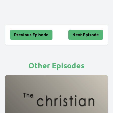
Previous Episode
Next Episode
Other Episodes