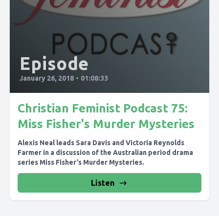
Episode
January 26, 2018
•
01:08:33
Christian Feminist Podcast 75:
Miss Fisher's Murder Mysteries
Alexis Neal leads Sara Davis and Victoria Reynolds
Farmer in a discussion of the Australian period drama
series Miss Fisher’s Murder Mysteries.
Listen