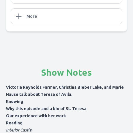
More
Show Notes
Victoria Reynolds Farmer, Christina Bieber Lake, and Marie
Hause talk about Teresa of Avila.
Knowing
Why this episode and a bio of St. Teresa
Our experience with her work
Reading
Interior Castle