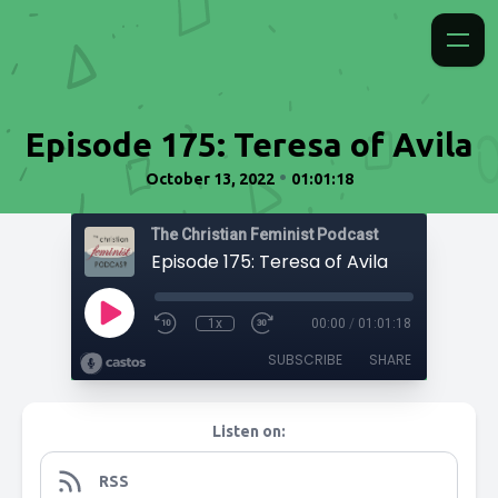
Episode 175: Teresa of Avila
•
October 13, 2022
01:01:18
The Christian Feminist Podcast
Episode 175: Teresa of Avila
1x
00:00
/
01:01:18
SUBSCRIBE
SHARE
Listen on:
RSS