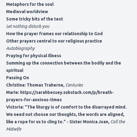
Metaphors for the soul
Medieval worldview
Some tricky bits of the text
Let nothing disturb you
How the prayer frames our relationship to God
Other prayers central to our religious practice
Autobiography
Praying for physical illness
Summing up the connection between the bodily and the
spiritual
Passing On
Christina: Thomas Traherne,
Centuries
Marie:
https://sarahbessey.substack.com/p/breath-
prayers-for-anxious-times
Victoria: "The liturgy is of comfort to the disarrayed mind.
We need not choose our thoughts, the words are aligned,
like a rope for us to cling to." - Sister Monica Joan,
Call the
Midwife