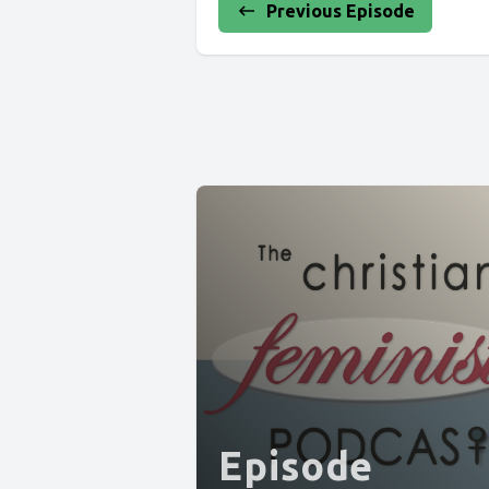
Previous Episode
Episode