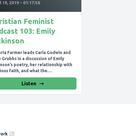
l 19, 2019
•
01:17:58
ristian Feminist
dcast 103: Emily
ckinson
oria Farmer leads Carla Godwin and
 Grubbs in a discussion of Emily
nson’s poetry, her relationship with
ious faith, and what the
eotypes...
Listen
work