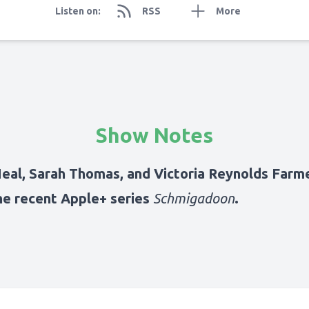
Listen on:
RSS
More
Show Notes
Neal, Sarah Thomas, and Victoria Reynolds Farme
he recent Apple+ series
Schmigadoon
.