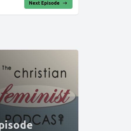
Next Episode
pisode