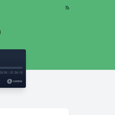
n
00:00
/
01:06:10