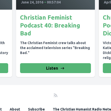
June 24, 2016
•
00:57:04
Apri
Christian Feminist
Ch
Podcast 40: Breaking
Po
Bad
Di
ith
The Christian Feminist crew talks about
Vict
the acclaimed television series "Breaking
Katie
story
Bad."
Dicki
relig
ster
Listen
t
About
Subscribe
The Christian Humanist Radio Net