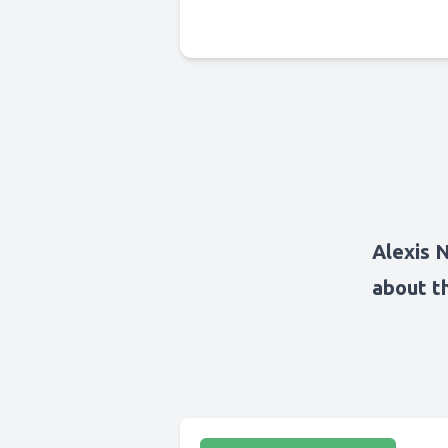
Alexis 
about t