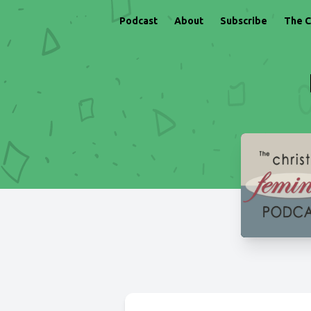
Podcast
About
Subscribe
The C