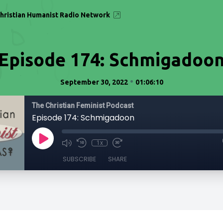
hristian Humanist Radio Network
Episode 174: Schmigadoo
•
September 30, 2022
01:06:10
The Christian Feminist Podcast
Episode 174: Schmigadoon
1x
SUBSCRIBE
SHARE