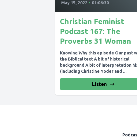
May 15, 2022
•
01:06:30
Christian Feminist
Podcast 167: The
Proverbs 31 Woman
Knowing Why this episode Our past w
the Biblical text A bit of historical
background A bit of interpretation hi
(including Christine Yoder and ...
Listen
Podcas