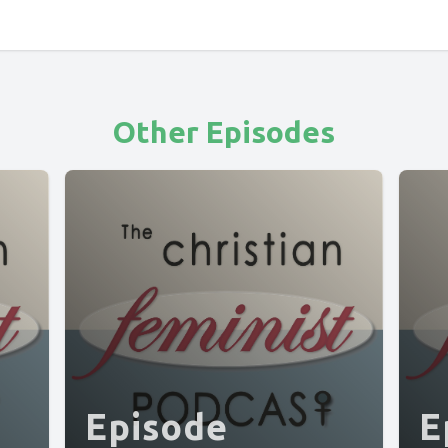
Other Episodes
Episode
E