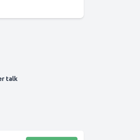
r talk