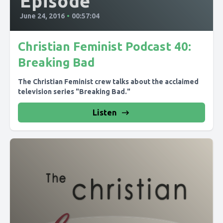
Episode
June 24, 2016
•
00:57:04
Christian Feminist Podcast 40:
Breaking Bad
The Christian Feminist crew talks about the acclaimed
television series "Breaking Bad."
Listen