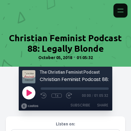
Christian Feminist Podcast
88: Legally Blonde
•
October 05, 2018
01:05:32
The Christian Feminist Podcast
1x
00:00
/
01:05:32
SUBSCRIBE
SHARE
Listen on: