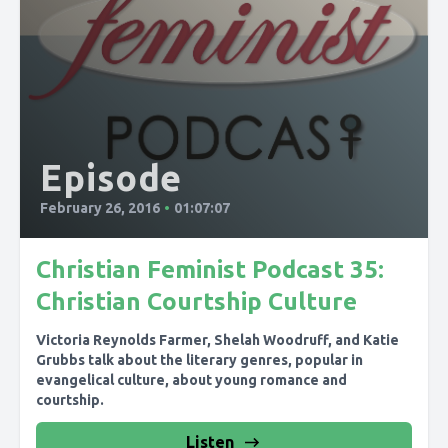
Episode
February 26, 2016
•
01:07:07
Christian Feminist Podcast 35:
Christian Courtship Culture
Victoria Reynolds Farmer, Shelah Woodruff, and Katie
Grubbs talk about the literary genres, popular in
evangelical culture, about young romance and
courtship.
Listen