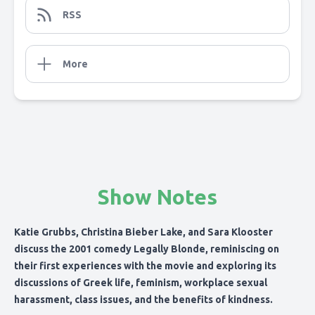
RSS
More
Show Notes
Katie Grubbs, Christina Bieber Lake, and Sara Klooster
discuss the 2001 comedy Legally Blonde, reminiscing on
their first experiences with the movie and exploring its
discussions of Greek life, feminism, workplace sexual
harassment, class issues, and the benefits of kindness.