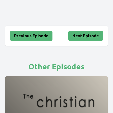
Previous Episode
Next Episode
Other Episodes