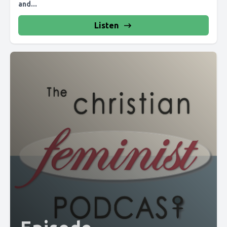
and...
Listen