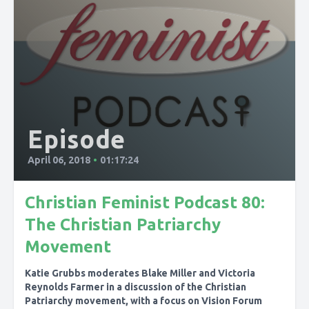
Episode
April 06, 2018
•
01:17:24
Christian Feminist Podcast 80:
The Christian Patriarchy
Movement
Katie Grubbs moderates Blake Miller and Victoria
Reynolds Farmer in a discussion of the Christian
Patriarchy movement, with a focus on Vision Forum