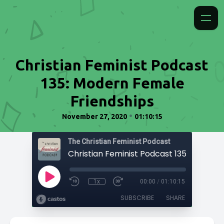
Christian Feminist Podcast
135: Modern Female
Friendships
•
November 27, 2020
01:10:15
The Christian Feminist Podcast
1x
00:00
/
01:10:15
SUBSCRIBE
SHARE