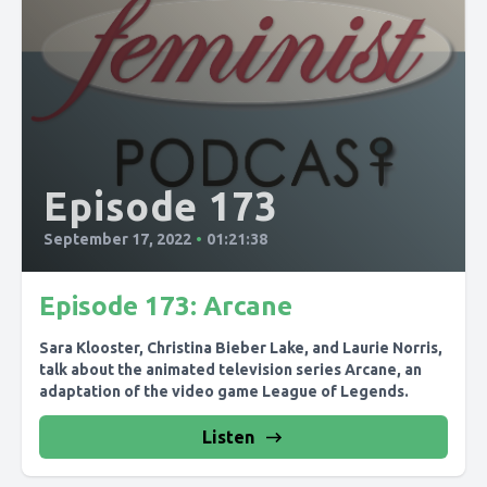
Episode 173
September 17, 2022
•
01:21:38
Episode 173: Arcane
Sara Klooster, Christina Bieber Lake, and Laurie Norris,
talk about the animated television series Arcane, an
adaptation of the video game League of Legends.
Listen