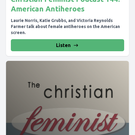
American Antiheroes
Laurie Norris, Katie Grubbs, and Victoria Reynolds
Farmer talk about female antiheroes on the American
screen.
Listen