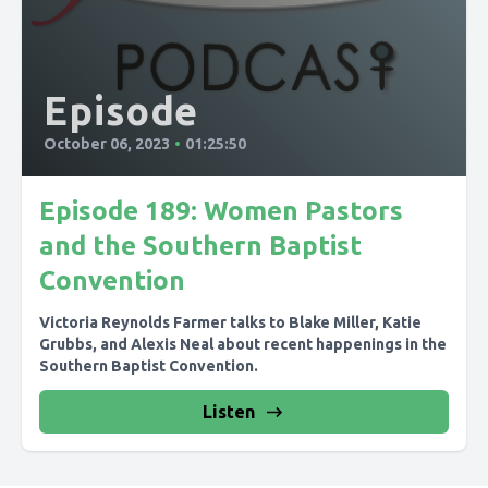
Episode
October 06, 2023
•
01:25:50
Episode 189: Women Pastors
and the Southern Baptist
Convention
Victoria Reynolds Farmer talks to Blake Miller, Katie
Grubbs, and Alexis Neal about recent happenings in the
Southern Baptist Convention.
Listen