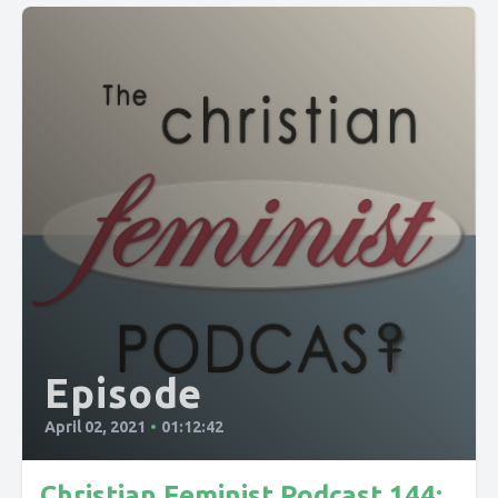
Episode
April 02, 2021
•
01:12:42
Christian Feminist Podcast 144: