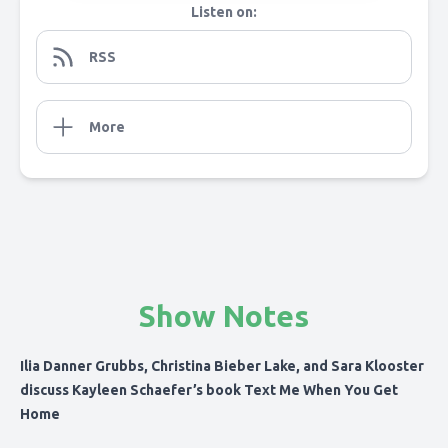
Listen on:
RSS
More
Show Notes
Ilia Danner Grubbs, Christina Bieber Lake, and Sara Klooster
discuss Kayleen Schaefer’s book Text Me When You Get
Home