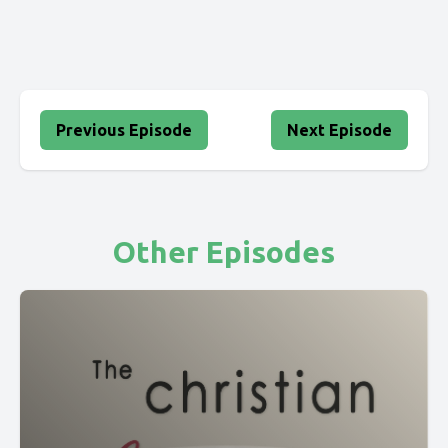
Previous Episode
Next Episode
Other Episodes