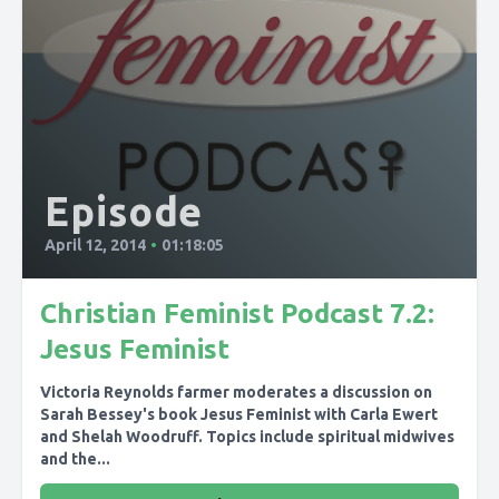
Episode
April 12, 2014
•
01:18:05
Christian Feminist Podcast 7.2:
Jesus Feminist
Victoria Reynolds farmer moderates a discussion on
Sarah Bessey's book Jesus Feminist with Carla Ewert
and Shelah Woodruff. Topics include spiritual midwives
and the...