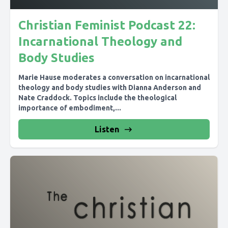
Christian Feminist Podcast 22:
Incarnational Theology and
Body Studies
Marie Hause moderates a conversation on incarnational
theology and body studies with Dianna Anderson and
Nate Craddock. Topics include the theological
importance of embodiment,...
Listen