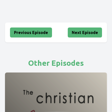
Previous Episode
Next Episode
Other Episodes