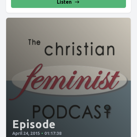
Listen
Episode
April 24, 2015
•
01:17:38