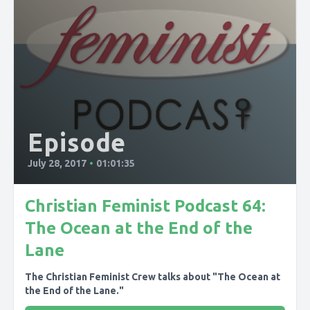
Episode
July 28, 2017
•
01:01:35
Christian Feminist Podcast 64:
The Ocean at the End of the
Lane
The Christian Feminist Crew talks about "The Ocean at
the End of the Lane."