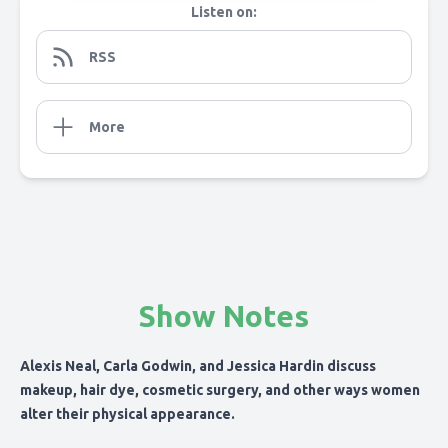
Listen on:
RSS
More
Show Notes
Alexis Neal, Carla Godwin, and Jessica Hardin discuss
makeup, hair dye, cosmetic surgery, and other ways women
alter their physical appearance.