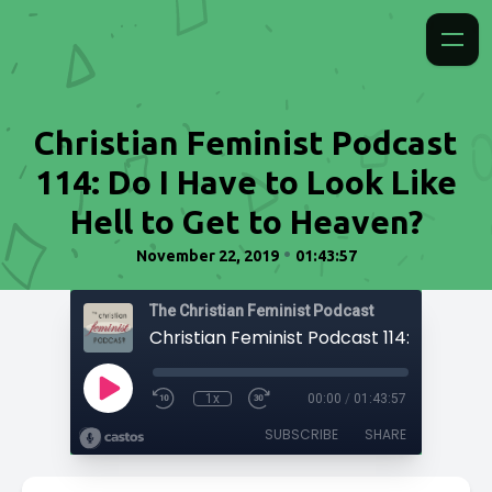
Christian Feminist Podcast
114: Do I Have to Look Like
Hell to Get to Heaven?
•
November 22, 2019
01:43:57
The Christian Feminist Podcast
1x
00:00
/
01:43:57
SUBSCRIBE
SHARE